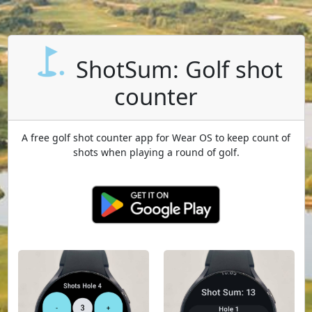
ShotSum: Golf shot
counter
A free golf shot counter app for Wear OS to keep count of
shots when playing a round of golf.