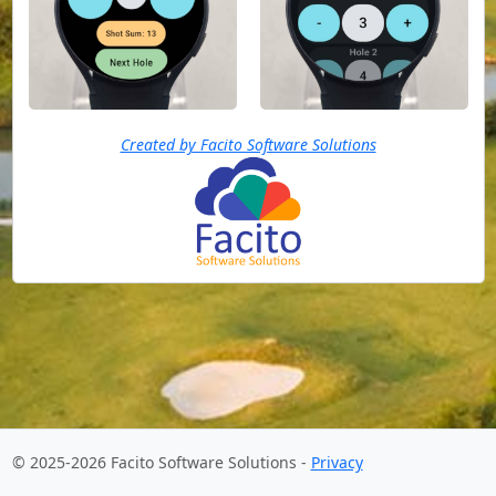
Created by Facito Software Solutions
© 2025-2026 Facito Software Solutions -
Privacy